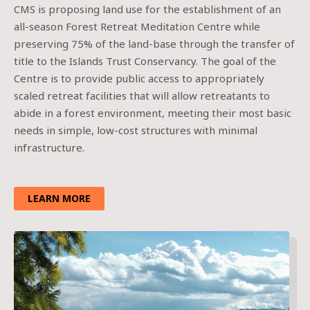
CMS is proposing land use for the establishment of an
all-season Forest Retreat Meditation Centre while
preserving 75% of the land-base through the transfer of
title to the Islands Trust Conservancy. The goal of the
Centre is to provide public access to appropriately
scaled retreat facilities that will allow retreatants to
abide in a forest environment, meeting their most basic
needs in simple, low-cost structures with minimal
infrastructure.
LEARN MORE