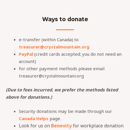
Ways to donate
e-transfer (within Canada) to
treasurer@crystalmountain.org
PayPal
(credit cards accepted; you do not need an
account)
for other payment methods please email
treasurer@crystalmountain.org
(Due to fees incurred, we prefer the methods listed
above for donations.)
Security donations may be made through our
Canada Helps
page.
Look for us on
Benevity
for workplace donation