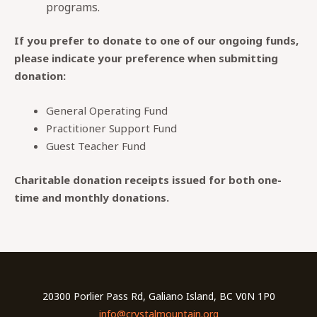
programs.
If you prefer to donate to one of our ongoing funds,
please indicate your preference when submitting
donation:
General Operating Fund
Practitioner Support Fund
Guest Teacher Fund
Charitable donation receipts issued for both one-
time and monthly donations.
20300 Porlier Pass Rd, Galiano Island, BC V0N 1P0
info@crystalmountain.org