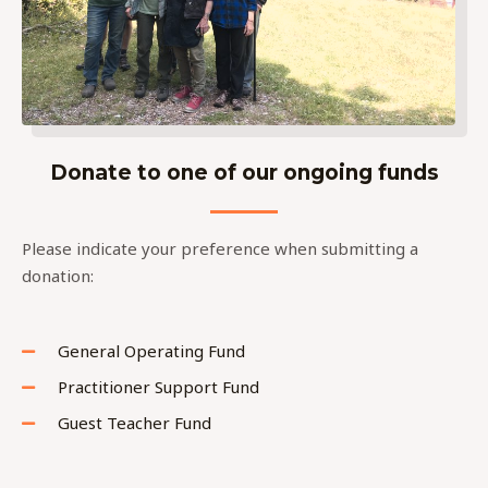
Donate to one of our ongoing funds
Please indicate your preference when submitting a
donation:
General Operating Fund
Practitioner Support Fund
Guest Teacher Fund