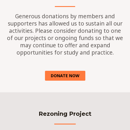
Generous donations by members and
supporters has allowed us to sustain all our
activities. Please consider donating to one
of our projects or ongoing funds so that we
may continue to offer and expand
opportunities for study and practice.
DONATE NOW
Rezoning Project